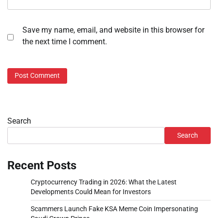
Save my name, email, and website in this browser for
the next time I comment.
Search
Search
Recent Posts
Cryptocurrency Trading in 2026: What the Latest
Developments Could Mean for Investors
Scammers Launch Fake KSA Meme Coin Impersonating