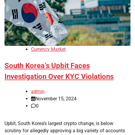
Currency Market
South Korea’s Upbit Faces
Investigation Over KYC Violations
admin
November 15, 2024
0
Upbit, South Korea’s largest crypto change, is below
scrutiny for allegedly approving a big variety of accounts