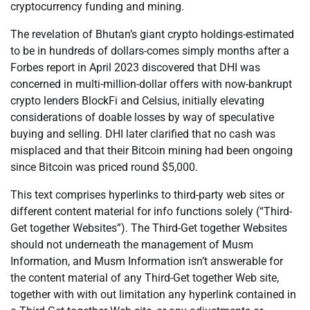
cryptocurrency funding and mining.
The revelation of Bhutan’s giant crypto holdings-estimated
to be in hundreds of dollars-comes simply months after a
Forbes report in April 2023 discovered that DHI was
concerned in multi-million-dollar offers with now-bankrupt
crypto lenders BlockFi and Celsius, initially elevating
considerations of doable losses by way of speculative
buying and selling. DHI later clarified that no cash was
misplaced and that their Bitcoin mining had been ongoing
since Bitcoin was priced round $5,000.
This text comprises hyperlinks to third-party web sites or
different content material for info functions solely (“Third-
Get together Websites”). The Third-Get together Websites
should not underneath the management of Musm
Information, and Musm Information isn’t answerable for
the content material of any Third-Get together Web site,
together with with out limitation any hyperlink contained in