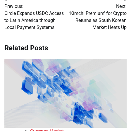
Post
Previous:
Next:
navigation
Circle Expands USDC Access
‘Kimchi Premium’ for Crypto
to Latin America through
Returns as South Korean
Local Payment Systems
Market Heats Up
Related Posts