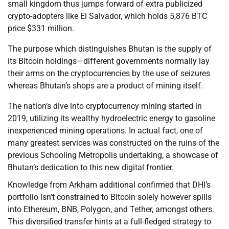
small kingdom thus jumps forward of extra publicized
crypto-adopters like El Salvador, which holds 5,876 BTC
price $331 million.
The purpose which distinguishes Bhutan is the supply of
its Bitcoin holdings—different governments normally lay
their arms on the cryptocurrencies by the use of seizures
whereas Bhutan’s shops are a product of mining itself.
The nation’s dive into cryptocurrency mining started in
2019, utilizing its wealthy hydroelectric energy to gasoline
inexperienced mining operations. In actual fact, one of
many greatest services was constructed on the ruins of the
previous Schooling Metropolis undertaking, a showcase of
Bhutan’s dedication to this new digital frontier.
Knowledge from Arkham additional confirmed that DHI’s
portfolio isn’t constrained to Bitcoin solely however spills
into Ethereum, BNB, Polygon, and Tether, amongst others.
This diversified transfer hints at a full-fledged strategy to