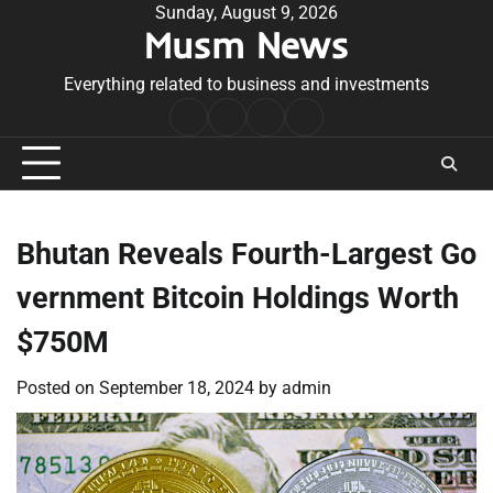
Skip
Sunday, August 9, 2026
Musm News
to
content
Everything related to business and investments
Home
Terms
Privacy
Contact
&
Policy
Us
Conditions
Bhutan Reveals Fourth-Largest Go
vernment Bitcoin Holdings Worth
$750M
Posted on
September 18, 2024
by
admin