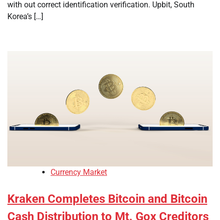
with out correct identification verification. Upbit, South
Korea’s […]
Currency Market
Kraken Completes Bitcoin and Bitcoin
Cash Distribution to Mt. Gox Creditors