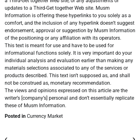
a Third-Get together Web site, or any adjustments or
updates to a Third-Get together Web site. Musm
Information is offering these hyperlinks to you solely as a
comfort, and the inclusion of any hyperlink doesn’t suggest
endorsement, approval or suggestion by Musm Information
of the positioning or any affiliation with its operators.
This text is meant for use and have to be used for
informational functions solely. It is very important do your
individual analysis and evaluation earlier than making any
materials selections associated to any of the services or
products described. This text isn’t supposed as, and shall
not be construed as, monetary recommendation.
The views and opinions expressed on this article are the
writer’s [company’s] personal and don’t essentially replicate
these of Musm Information.
Posted in
Currency Market