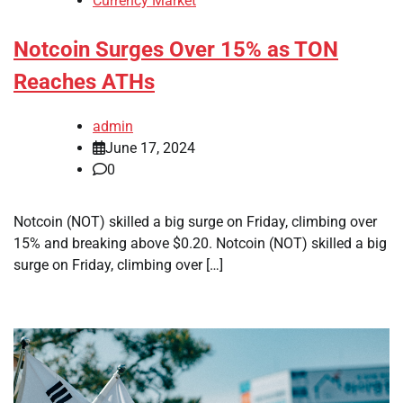
Currency Market
Notcoin Surges Over 15% as TON
Reaches ATHs
admin
June 17, 2024
0
Notcoin (NOT) skilled a big surge on Friday, climbing over
15% and breaking above $0.20. Notcoin (NOT) skilled a big
surge on Friday, climbing over […]