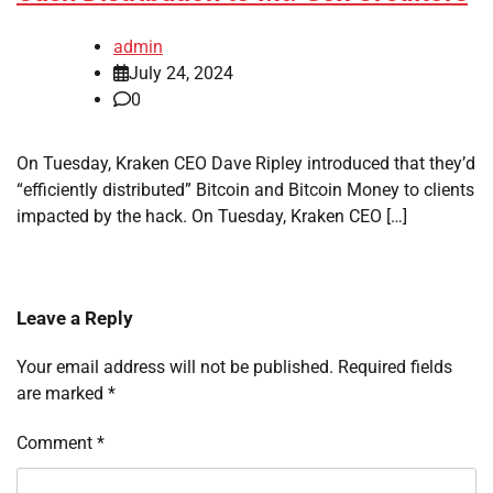
admin
July 24, 2024
0
On Tuesday, Kraken CEO Dave Ripley introduced that they’d
“efficiently distributed” Bitcoin and Bitcoin Money to clients
impacted by the hack. On Tuesday, Kraken CEO […]
Leave a Reply
Your email address will not be published.
Required fields
are marked
*
Comment
*