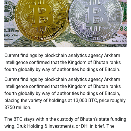
Current findings by blockchain analytics agency Arkham
Intelligence confirmed that the Kingdom of Bhutan ranks
fourth globally by way of authorities holdings of Bitcoin.
Current findings by blockchain analytics agency Arkham
Intelligence confirmed that the Kingdom of Bhutan ranks
fourth globally by way of authorities holdings of Bitcoin,
placing the variety of holdings at 13,000 BTC, price roughly
$750 million.
The BTC stays within the custody of Bhutan’s state funding
wing, Druk Holding & Investments, or DHI in brief. The