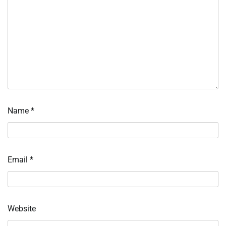
Name
*
Email
*
Website